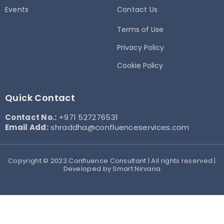
Events
Contact Us
Terms of Use
Privacy Policy
Cookie Policy
Quick Contact
Contact No.:
+971 527276531
Email Add:
shraddha@confluenceservices.com
Copyright © 2023 Confluence Consultant | All rights reserved |
Developed by Smart Nirvana