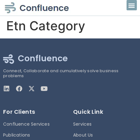
Etn Category
Confluence
Connect, Collaborate and cumulatively solve business
problems
For Clients
Quick Link
Confluence Services
Services
Publications
About Us