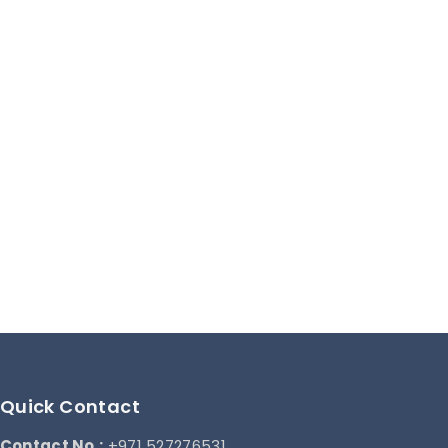
Quick Contact
Contact No.:
+971 527276531