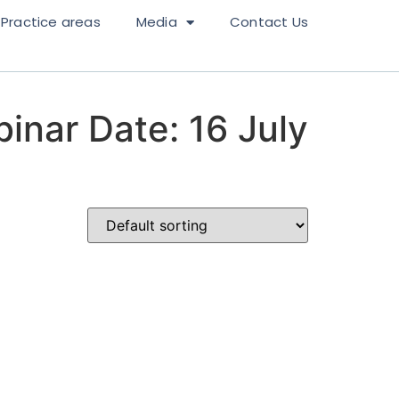
Practice areas
Media
Contact Us
inar Date: 16 July