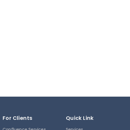
For Clients
Quick Link
Confluence Services
Services