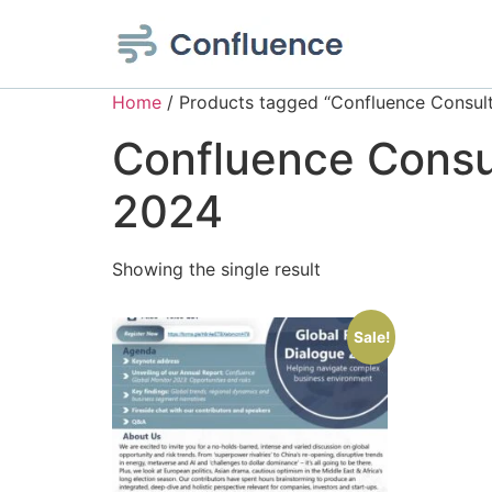
Home
/ Products tagged “Confluence Consulta
Confluence Consul
2024
Showing the single result
Sale!