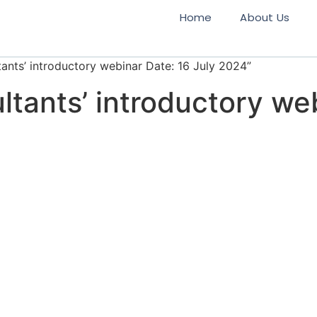
Home
About Us
nts’ introductory webinar Date: 16 July 2024”
tants’ introductory web