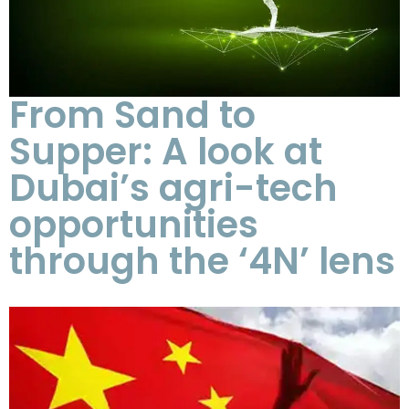
From Sand to
Supper: A look at
Dubai’s agri-tech
opportunities
through the ‘4N’ lens