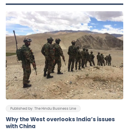
Published by: The Hindu Business Line
Why the West overlooks India’s issues
with China