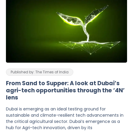
Published by: The Times of India
From Sand to Supper: A look at Dubai’s
agri-tech opportunities through the ‘4N’
lens
Dubai is emerging as an ideal testing ground for
sustainable and climate-resilient tech advancements in
the critical agricultural sector. Dubai’s emergence as a
hub for Agri-tech innovation, driven by its