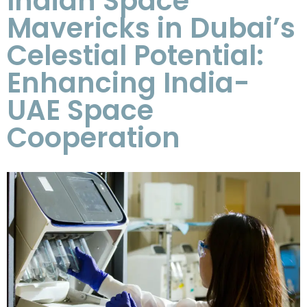
Indian Space
Mavericks in Dubai’s
Celestial Potential:
Enhancing India-
UAE Space
Cooperation