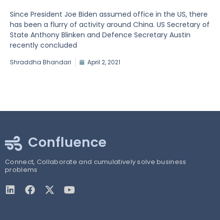
Since President Joe Biden assumed office in the US, there
has been a flurry of activity around China. US Secretary of
State Anthony Blinken and Defence Secretary Austin
recently concluded
Shraddha Bhandari
April 2, 2021
Confluence
Connect, Collaborate and cumulatively solve business
problems