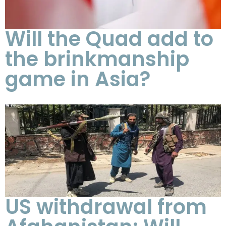
Will the Quad add to
the brinkmanship
game in Asia?
US withdrawal from