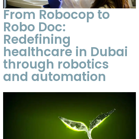
From Robocop to
Robo Doc:
Redefining
healthcare in Dubai
through robotics
and automation