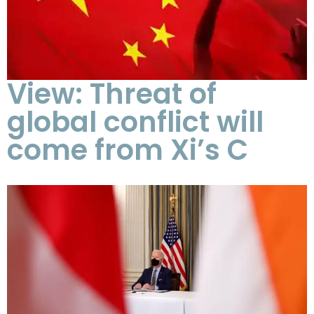
View: Threat of
global conflict will
come from Xi’s C