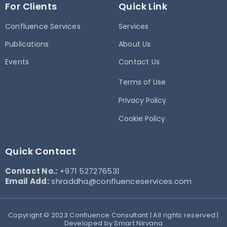
For Clients
Quick Link
Confluence Services
Services
Publications
About Us
Events
Contact Us
Terms of Use
Privacy Policy
Cookie Policy
Quick Contact
Contact No.:
+971 527276531
Email Add:
shraddha@confluenceservices.com
Copyright © 2023 Confluence Consultant | All rights reserved |
Developed by Smart Nirvana