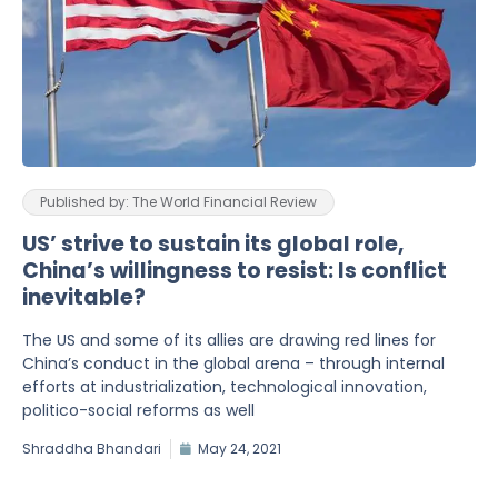
Published by: The World Financial Review
US’ strive to sustain its global role,
China’s willingness to resist: Is conflict
inevitable?
The US and some of its allies are drawing red lines for
China’s conduct in the global arena – through internal
efforts at industrialization, technological innovation,
politico-social reforms as well
Shraddha Bhandari
May 24, 2021