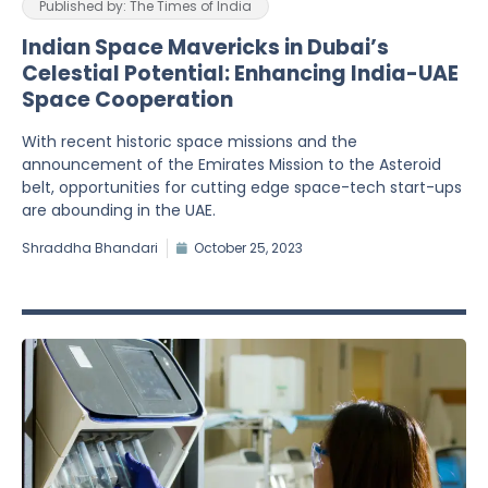
Published by: The Times of India
Indian Space Mavericks in Dubai’s
Celestial Potential: Enhancing India-UAE
Space Cooperation
With recent historic space missions and the
announcement of the Emirates Mission to the Asteroid
belt, opportunities for cutting edge space-tech start-ups
are abounding in the UAE.
Shraddha Bhandari
October 25, 2023