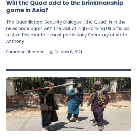
Will the Quad add to the brinkmanship
game in Asia?
The Quadrilateral Security Dialogue (the Quad) is in the
news once again with the visit of high-ranking US officials
to Asia this month – most particularly Secretary of state
Anthony
Shraddha Bhandari
October 8, 2021