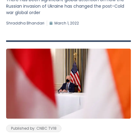
Russian invasion of Ukraine has changed the post-Cold
war global order
Shraddha Bhandari
March 1, 2022
Published by: CNBC TV18