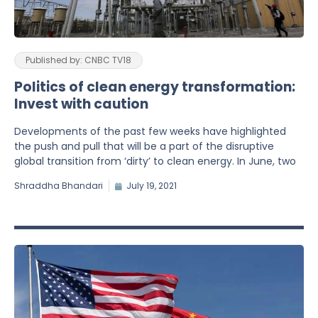
Published by: CNBC TV18
Politics of clean energy transformation:
Invest with caution
Developments of the past few weeks have highlighted
the push and pull that will be a part of the disruptive
global transition from ‘dirty’ to clean energy. In June, two
Shraddha Bhandari
July 19, 2021