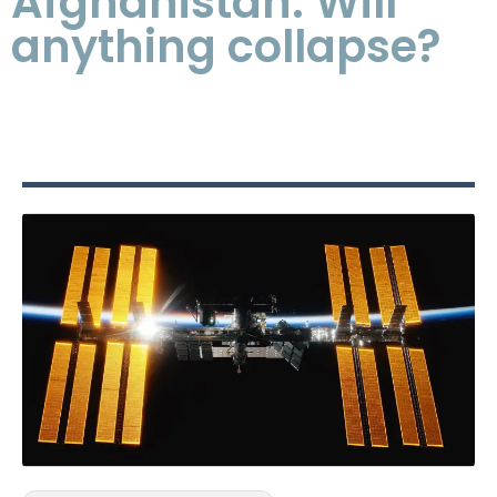
Afghanistan: Will
anything collapse?