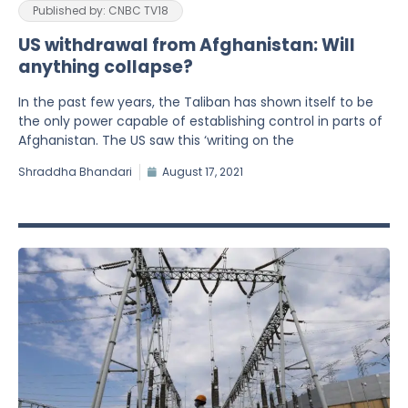
Published by: CNBC TV18
US withdrawal from Afghanistan: Will
anything collapse?
In the past few years, the Taliban has shown itself to be
the only power capable of establishing control in parts of
Afghanistan. The US saw this ‘writing on the
Shraddha Bhandari
August 17, 2021