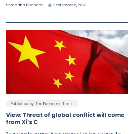
Shraddha Bhandari
September 6, 2023
Published by: The Economic Times
View: Threat of global conflict will come
from Xi’s C
There has been significant global attention on how the