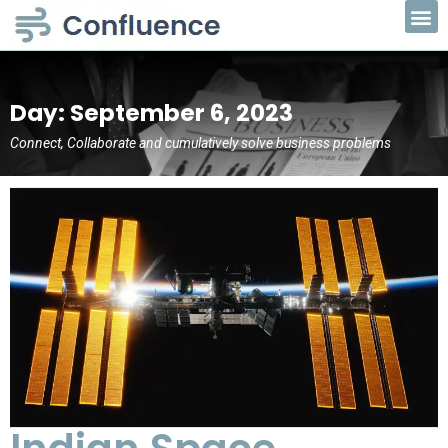
Day: September 6, 2023
Connect, Collaborate and cumulatively solve business problems