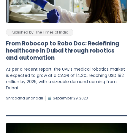
Published by: The Times of India
From Robocop to Robo Doc: Redefining
healthcare in Dubai through robotics
and automation
As per a recent report, the UAE’s medical robotics market
is expected to grow at a CAGR of 14.2%, reaching USD 182
million by 2025, with a sizeable demand coming from
Dubai.
Shraddha Bhandari
September 29, 2023