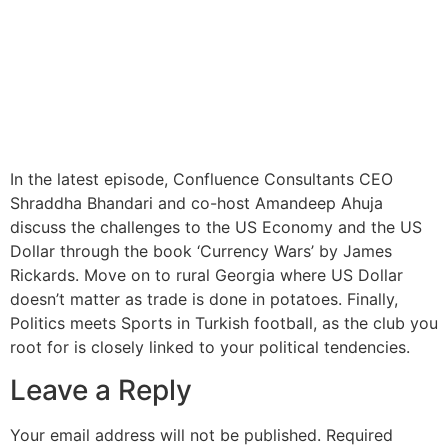
In the latest episode, Confluence Consultants CEO
Shraddha Bhandari and co-host Amandeep Ahuja
discuss the challenges to the US Economy and the US
Dollar through the book ‘Currency Wars’ by James
Rickards. Move on to rural Georgia where US Dollar
doesn’t matter as trade is done in potatoes. Finally,
Politics meets Sports in Turkish football, as the club you
root for is closely linked to your political tendencies.
Leave a Reply
Your email address will not be published.
Required