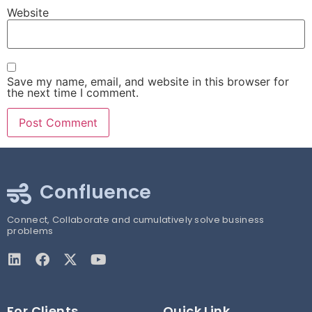
Website
Save my name, email, and website in this browser for
the next time I comment.
Confluence
Connect, Collaborate and cumulatively solve business
problems
For Clients
Quick Link