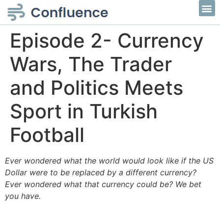
Episode 2- Currency
Wars, The Trader
and Politics Meets
Sport in Turkish
Football
Ever wondered what the world would look like if the US
Dollar were to be replaced by a different currency?
Ever wondered what that currency could be? We bet
you have.