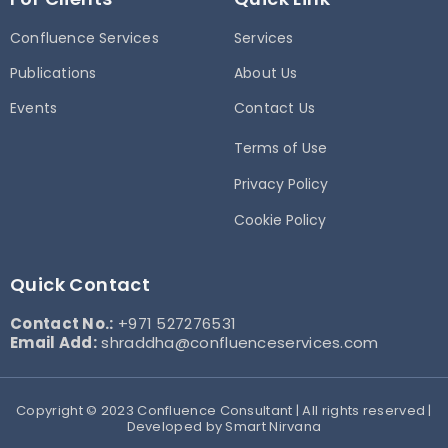
Confluence Services
Services
Publications
About Us
Events
Contact Us
Terms of Use
Privacy Policy
Cookie Policy
Quick Contact
Contact No.:
+971 527276531
Email Add:
shraddha@confluenceservices.com
Copyright © 2023 Confluence Consultant | All rights reserved |
Developed by Smart Nirvana