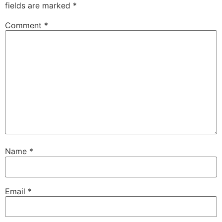
fields are marked
*
Comment
*
Name
*
Email
*